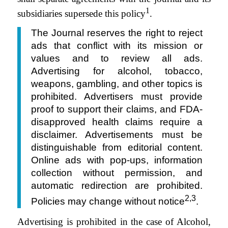
1
subsidiaries supersede this policy
.
The Journal reserves the right to reject
ads that conflict with its mission or
values and to review all ads.
Advertising for alcohol, tobacco,
weapons, gambling, and other topics is
prohibited. Advertisers must provide
proof to support their claims, and FDA-
disapproved health claims require a
disclaimer. Advertisements must be
distinguishable from editorial content.
Online ads with pop-ups, information
collection without permission, and
automatic redirection are prohibited.
2,3
Policies may change without notice
.
Advertising is prohibited in the case of Alcohol,