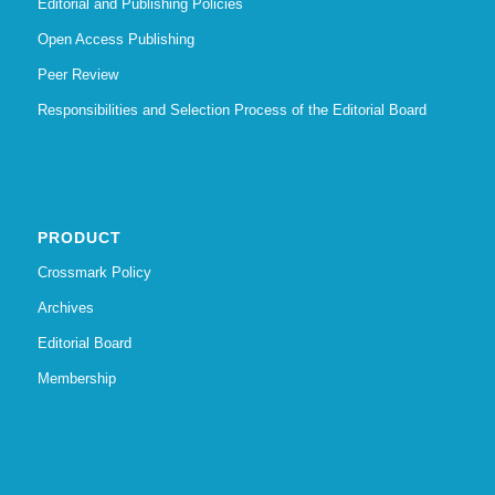
Editorial and Publishing Policies
Open Access Publishing
Peer Review
Responsibilities and Selection Process of the Editorial Board
PRODUCT
Crossmark Policy
Archives
Editorial Board
Membership