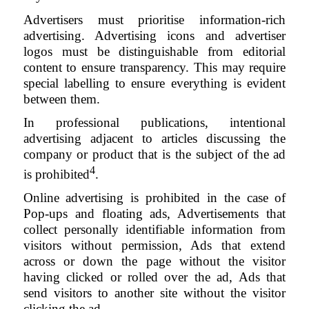
Advertisers must prioritise information-rich
advertising. Advertising icons and advertiser
logos must be distinguishable from editorial
content to ensure transparency. This may require
special labelling to ensure everything is evident
between them.
In professional publications, intentional
advertising adjacent to articles discussing the
company or product that is the subject of the ad
4
is prohibited
.
Online advertising is prohibited in the case of
Pop-ups and floating ads, Advertisements that
collect personally identifiable information from
visitors without permission, Ads that extend
across or down the page without the visitor
having clicked or rolled over the ad, Ads that
send visitors to another site without the visitor
clicking the ad.