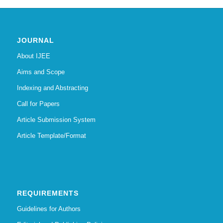
JOURNAL
About IJEE
Aims and Scope
Indexing and Abstracting
Call for Papers
Article Submission System
Article Template/Format
REQUIREMENTS
Guidelines for Authors