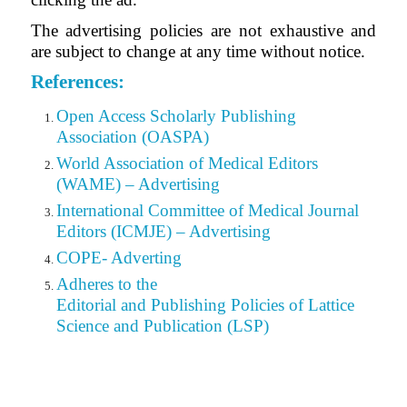
The advertising policies are not exhaustive and
are subject to change at any time without notice.
References:
Open Access Scholarly Publishing
Association (OASPA)
World Association of Medical Editors
(WAME) – Advertising
International Committee of Medical Journal
Editors (ICMJE) – Advertising
COPE- Adverting
Adheres to the
Editorial
and Publishing Policies of Lattice
Science and Publication (LSP)