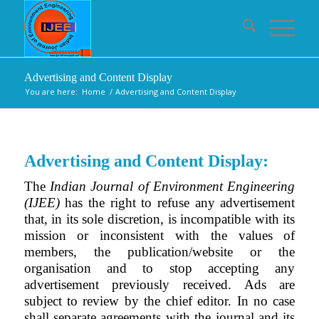
Advertising and Content Display
You are here:
Home
/
Advertising and Content Display
Advertising and Content Display:
The
Indian Journal of Environment Engineering
(IJEE)
has the right to refuse any advertisement
that, in its sole discretion, is incompatible with its
mission or inconsistent with the values of
members, the publication/website or the
organisation and to stop accepting any
advertisement previously received. Ads are
subject to review by the chief editor. In no case
shall separate agreements with the journal and its