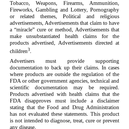
Tobacco, Weapons, Firearms, Ammunition,
Fireworks, Gambling and Lottery, Pornography
or related themes, Political and religious
advertisements, Advertisements that claim to have
a “miracle” cure or method, Advertisements that
make unsubstantiated health claims for the
products advertised, Advertisements directed at
3
children
.
Advertisers must provide supporting
documentation to back up their claims. In cases
where products are outside the regulation of the
FDA or other government agencies, technical and
scientific documentation may be required.
Products advertised with health claims that the
FDA disapproves must include a disclaimer
stating that the Food and Drug Administration
has not evaluated these statements. This product
is not intended to diagnose, treat, cure or prevent
any disease
.